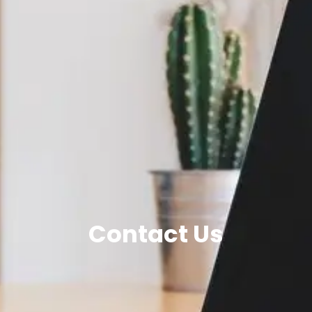
Contact Us