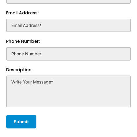
Email Address:
Phone Number:
Description: