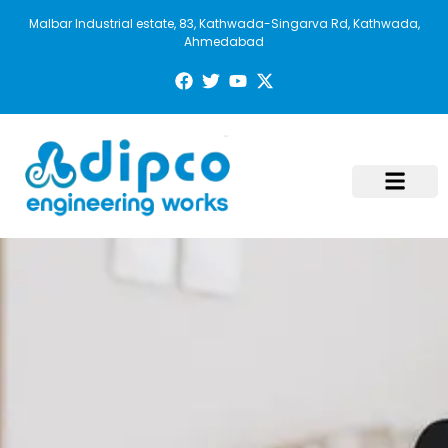
Malbar Industrial estate, 83, Kathwada-Singarva Rd, Kathwada,
Ahmedabad