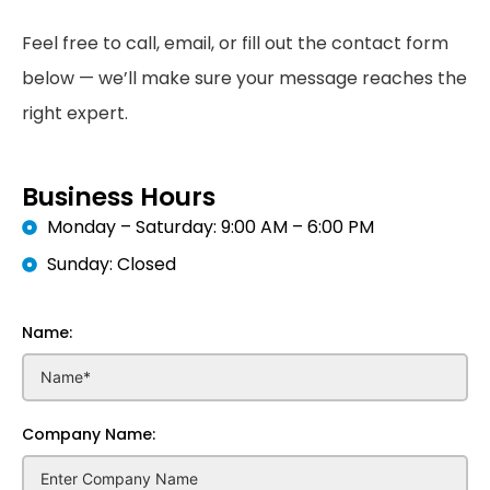
Feel free to call, email, or fill out the contact form
below — we’ll make sure your message reaches the
right expert.
Business Hours
Monday – Saturday: 9:00 AM – 6:00 PM
Sunday: Closed
Name:
Company Name: