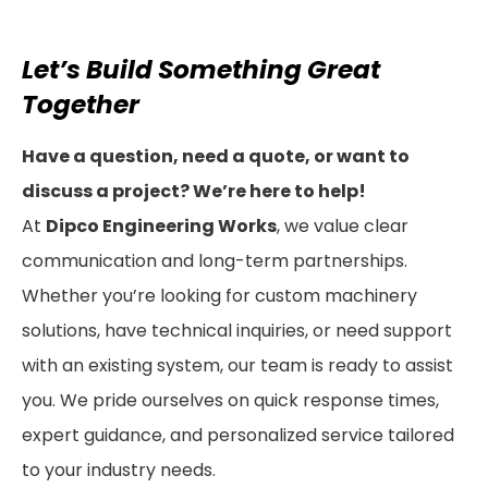
Let’s Build Something Great
Together
Have a question, need a quote, or want to
discuss a project? We’re here to help!
At
Dipco Engineering Works
, we value clear
communication and long-term partnerships.
Whether you’re looking for custom machinery
solutions, have technical inquiries, or need support
with an existing system, our team is ready to assist
you. We pride ourselves on quick response times,
expert guidance, and personalized service tailored
to your industry needs.