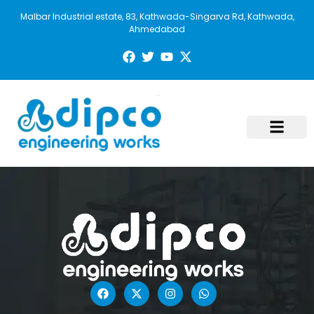
Malbar Industrial estate, 83, Kathwada-Singarva Rd, Kathwada,
Ahmedabad