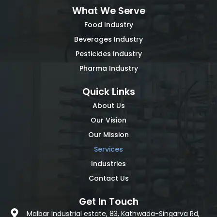
What We Serve
Food Industry
Beverages Industry
Pesticides Industry
Pharma Industry
Quick Links
About Us
Our Vision
Our Mission
Services
Industries
Contact Us
Get In Touch
Malbar Industrial estate, 83, Kathwada-Singarva Rd,