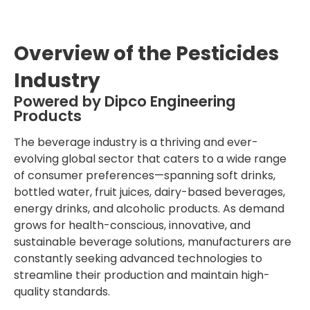
Overview of the Pesticides
Industry
Powered by Dipco Engineering
Products
The beverage industry is a thriving and ever-
evolving global sector that caters to a wide range
of consumer preferences—spanning soft drinks,
bottled water, fruit juices, dairy-based beverages,
energy drinks, and alcoholic products. As demand
grows for health-conscious, innovative, and
sustainable beverage solutions, manufacturers are
constantly seeking advanced technologies to
streamline their production and maintain high-
quality standards.