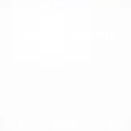
Pesticides Industry