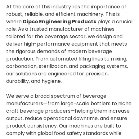
At the core of this industry lies the importance of
robust, reliable, and efficient machinery. This is
where
Dipco Engineering Products
plays a crucial
role. As a trusted manufacturer of machines
tailored for the beverage sector, we design and
deliver high-performance equipment that meets
the rigorous demands of modern beverage
production. From automated filling lines to mixing,
carbonation, sterilization, and packaging systems,
our solutions are engineered for precision,
durability, and hygiene.
We serve a broad spectrum of beverage
manufacturers—from large-scale bottlers to niche
craft beverage producers—helping them increase
output, reduce operational downtime, and ensure
product consistency. Our machines are built to
comply with global food safety standards while