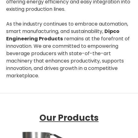
offering energy efficiency and easy integration into
existing production lines.
As the industry continues to embrace automation,
smart manufacturing, and sustainability,
Dipco
Engineering Products
remains at the forefront of
innovation. We are committed to empowering
beverage producers with state-of-the-art
machinery that enhances productivity, supports
innovation, and drives growth in a competitive
marketplace.
Our Products