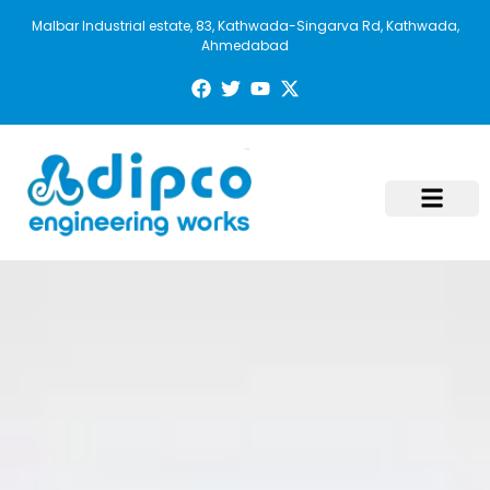
Malbar Industrial estate, 83, Kathwada-Singarva Rd, Kathwada,
Ahmedabad
Contact Us