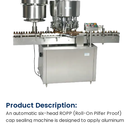
Product Description:
An automatic six-head ROPP (Roll-On Pilfer Proof)
cap sealing machine is designed to apply aluminum
caps to bottles. It uses a rotary mechanism with six